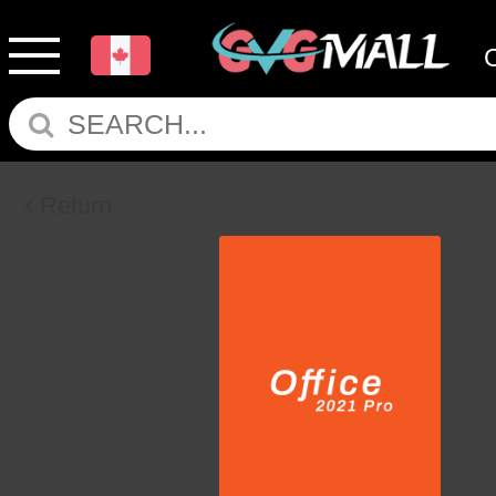
Return