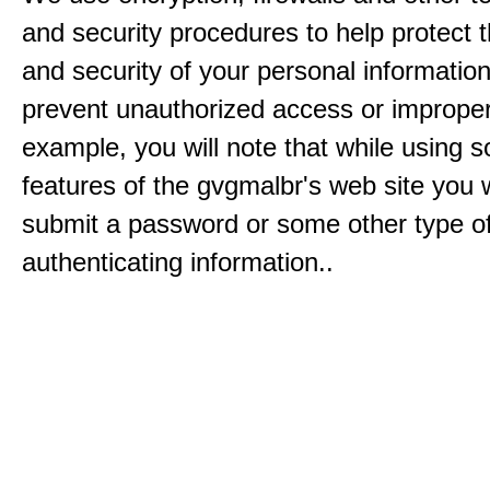
and security procedures to help protect 
and security of your personal informatio
prevent unauthorized access or improper
example, you will note that while using 
features of the gvgmalbr's web site you w
submit a password or some other type o
authenticating information..