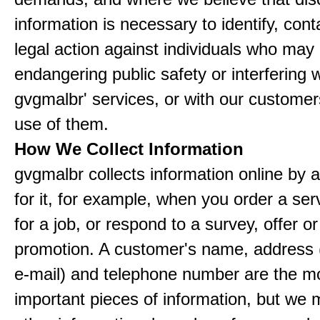
information is necessary to identify, cont
legal action against individuals who may
endangering public safety or interfering w
gvgmalbr' services, or with our customers
use of them.
How We Collect Information
gvgmalbr collects information online by 
for it, for example, when you order a ser
for a job, or respond to a survey, offer or
promotion. A customer's name, address 
e-mail) and telephone number are the m
important pieces of information, but we 