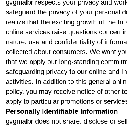
gvgmalbr respects your privacy and work
safeguard the privacy of your personal 
realize that the exciting growth of the In
online services raise questions concerni
nature, use and confidentiality of informa
collected about consumers. We want yo
that we apply our long-standing commitm
safeguarding privacy to our online and In
activities. In addition to this general onli
policy, you may receive notice of other t
apply to particular promotions or service
Personally Identifiable Information
gvgmalbr does not share, disclose or sel