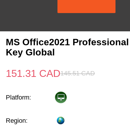
MS Office2021 Professional
Key Global
151.31
CAD
145.51
CAD
Platform:
Region: