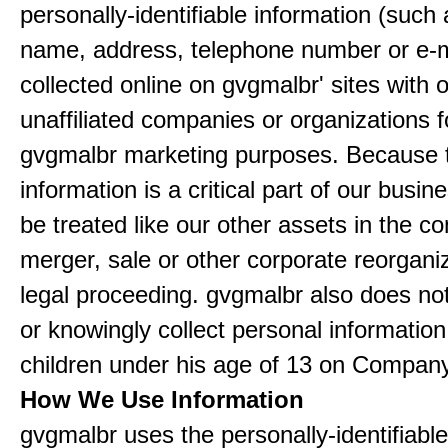
personally-identifiable information (such
name, address, telephone number or e-m
collected online on gvgmalbr' sites with 
unaffiliated companies or organizations f
gvgmalbr marketing purposes. Because 
information is a critical part of our busin
be treated like our other assets in the co
merger, sale or other corporate reorganiz
legal proceeding. gvgmalbr also does not
or knowingly collect personal informatio
children under his age of 13 on Company
How We Use Information
gvgmalbr uses the personally-identifiable