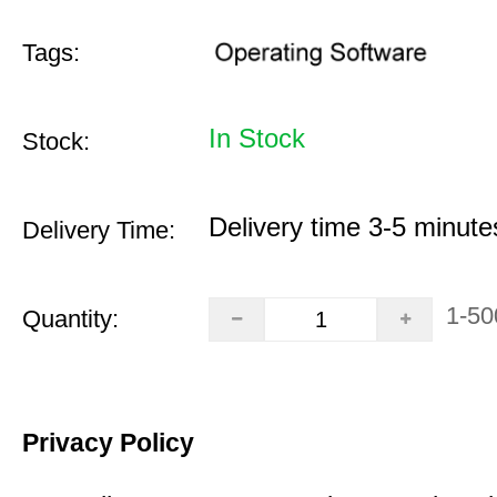
Tags:
In Stock
Stock:
Delivery time 3-5 minute
Delivery Time:
1-50
Quantity:
Privacy Policy