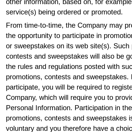
other information, based on, for example
service(s) being ordered or promoted.
From time-to-time, the Company may pr
the opportunity to participate in promoti
or sweepstakes on its web site(s). Such
contests and sweepstakes will also be 
the rules and regulations posted with su
promotions, contests and sweepstakes. 
participate, you will be required to regist
Company, which will require you to provi
Personal Information. Participation in th
promotions, contests and sweepstakes i
voluntary and you therefore have a choi