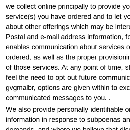
we collect online principally to provide y
service(s) you have ordered and to let 
about other offerings which may be inter
Postal and e-mail address information, f
enables communication about services o
ordered, as well as the proper provisionin
of those services. At any point of time, 
feel the need to opt-out future communic
gvgmalbr, options are given within to ex
communicated messages to you. .
We also provide personally-identifiable o
information in response to subpoenas an
demands, and where we believe that disc