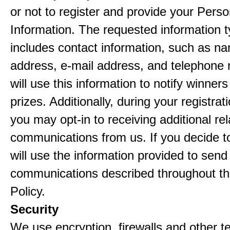
or not to register and provide your Perso
Information. The requested information ty
includes contact information, such as n
address, e-mail address, and telephon
will use this information to notify winne
prizes. Additionally, during your registra
you may opt-in to receiving additional re
communications from us. If you decide to
will use the information provided to send
communications described throughout th
Policy.
Security
We use encryption, firewalls and other t