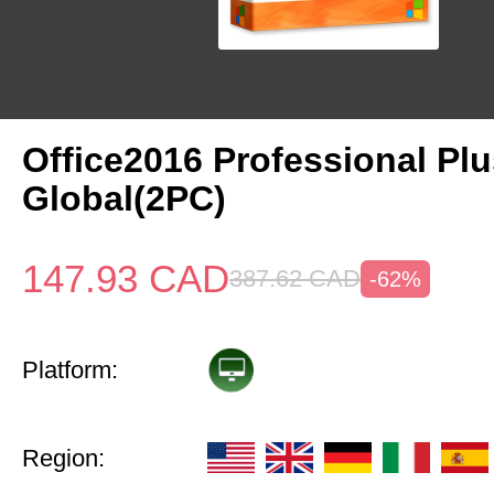
Office2016 Professional Pl
Global(2PC)
147.93
CAD
387.62
CAD
-62%
Platform:
Region: