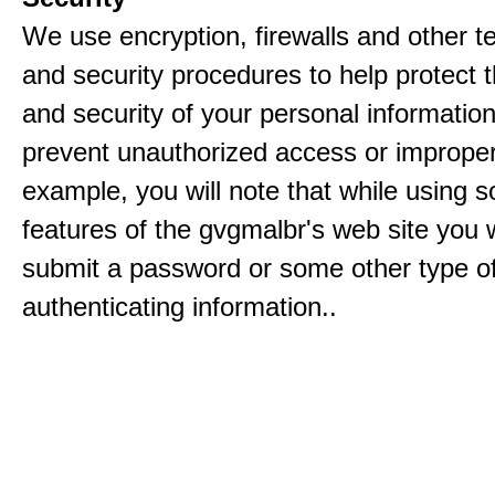
We use encryption, firewalls and other t
and security procedures to help protect 
and security of your personal informatio
prevent unauthorized access or improper
example, you will note that while using 
features of the gvgmalbr's web site you w
submit a password or some other type o
authenticating information..