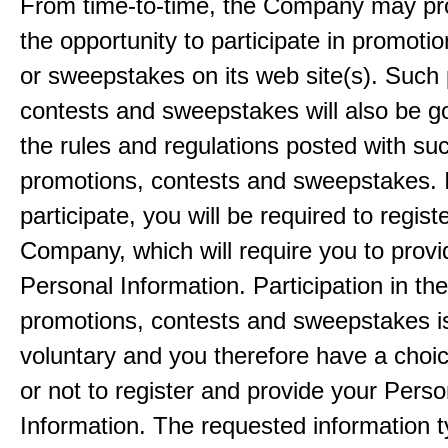
From time-to-time, the Company may pr
the opportunity to participate in promoti
or sweepstakes on its web site(s). Such
contests and sweepstakes will also be 
the rules and regulations posted with su
promotions, contests and sweepstakes. 
participate, you will be required to regist
Company, which will require you to provi
Personal Information. Participation in th
promotions, contests and sweepstakes i
voluntary and you therefore have a choi
or not to register and provide your Perso
Information. The requested information ty