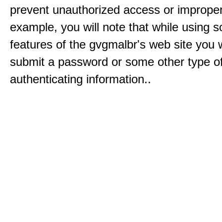
prevent unauthorized access or improper
example, you will note that while using 
features of the gvgmalbr's web site you w
submit a password or some other type o
authenticating information..