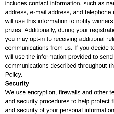
includes contact information, such as n
address, e-mail address, and telephon
will use this information to notify winne
prizes. Additionally, during your registra
you may opt-in to receiving additional re
communications from us. If you decide to
will use the information provided to send
communications described throughout th
Policy.
Security
We use encryption, firewalls and other t
and security procedures to help protect 
and security of your personal informatio