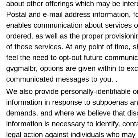
about other offerings which may be inter
Postal and e-mail address information, f
enables communication about services o
ordered, as well as the proper provisionin
of those services. At any point of time, 
feel the need to opt-out future communic
gvgmalbr, options are given within to ex
communicated messages to you. .
We also provide personally-identifiable o
information in response to subpoenas an
demands, and where we believe that disc
information is necessary to identify, cont
legal action against individuals who may