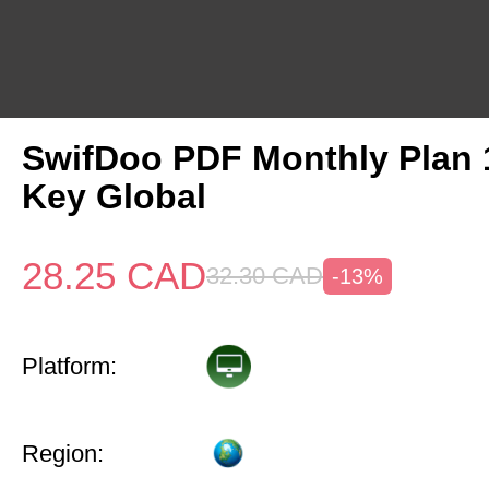
SwifDoo PDF Monthly Plan
Key Global
28.25
CAD
32.30
CAD
-13%
Platform:
Region: