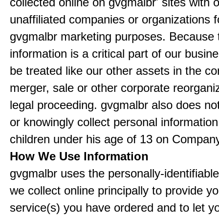
collected online on gvgmalbr' sites with 
unaffiliated companies or organizations f
gvgmalbr marketing purposes. Because 
information is a critical part of our busin
be treated like our other assets in the co
merger, sale or other corporate reorganiz
legal proceeding. gvgmalbr also does not
or knowingly collect personal informatio
children under his age of 13 on Company
How We Use Information
gvgmalbr uses the personally-identifiable
we collect online principally to provide y
service(s) you have ordered and to let 