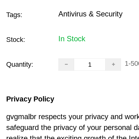
Antivirus & Security
Tags:
In Stock
Stock:
1-50
Quantity:
Privacy Policy
gvgmalbr respects your privacy and work
safeguard the privacy of your personal 
realize that the exciting growth of the In