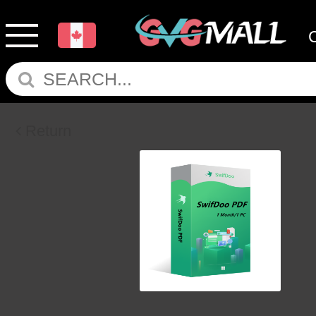
Return