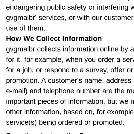
endangering public safety or interfering w
gvgmalbr' services, or with our customers
use of them.
How We Collect Information
gvgmalbr collects information online by 
for it, for example, when you order a ser
for a job, or respond to a survey, offer or
promotion. A customer's name, address 
e-mail) and telephone number are the m
important pieces of information, but we 
other information, based on, for example
service(s) being ordered or promoted.