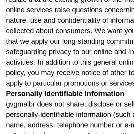
online services raise questions concerni
nature, use and confidentiality of informa
collected about consumers. We want yo
that we apply our long-standing commitm
safeguarding privacy to our online and In
activities. In addition to this general onli
policy, you may receive notice of other t
apply to particular promotions or service
Personally Identifiable Information
gvgmalbr does not share, disclose or sel
personally-identifiable information (such
name, address, telephone number or e-m